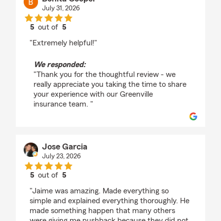
July 31, 2026
5
out of
5
rating by Bonita Cooper
"Extremely helpful!"
We responded:
"Thank you for the thoughtful review - we
really appreciate you taking the time to share
your experience with our Greenville
insurance team. "
Jose Garcia
July 23, 2026
5
out of
5
rating by Jose Garcia
"Jaime was amazing. Made everything so
simple and explained everything thoroughly. He
made something happen that many others
were giving me pushback because they did not