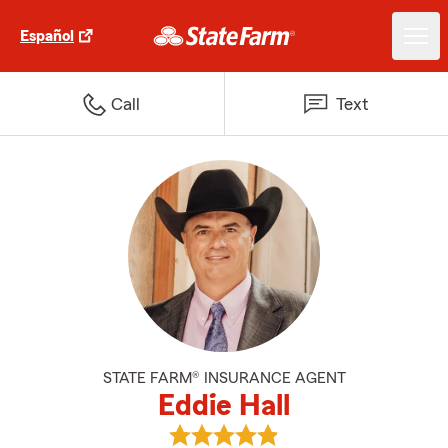
Español
Call
Text
STATE FARM® INSURANCE AGENT
Eddie Hall
View Eddie Hall's reviews on Goo