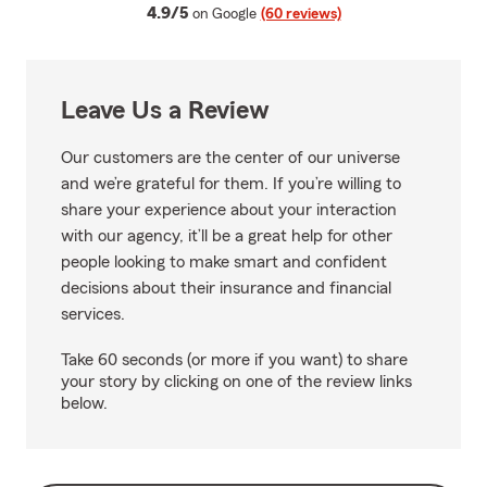
average rating
4.9/5
on Google
(60 reviews)
Leave Us a Review
Our customers are the center of our universe
and we’re grateful for them. If you’re willing to
share your experience about your interaction
with our agency, it’ll be a great help for other
people looking to make smart and confident
decisions about their insurance and financial
services.
Take 60 seconds (or more if you want) to share
your story by clicking on one of the review links
below.