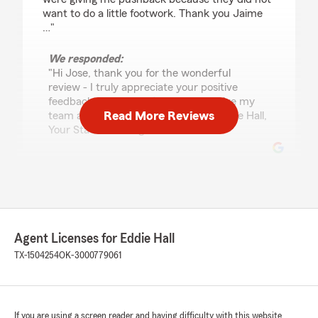
want to do a little footwork. Thank you Jaime
…"
We responded:
"Hi Jose, thank you for the wonderful
review - I truly appreciate your positive
feedback. Please don’t hesitate to give my
Read More Reviews
team a call if any concerns arise. - Eddie Hall,
Your State Farm Agent "
Claudia Blandon
July 22, 2026
5
out of
5
Agent Licenses for Eddie Hall
rating by Claudia Blandon
"I am very happy with the service; Jaime is
TX-1504254
OK-3000779061
always there to answer any questions I have
about the policy. After getting quotes from
different agencies, he helped me find the best
price. I am truly grateful for the excellent, low-
If you are using a screen reader and having difficulty with this website