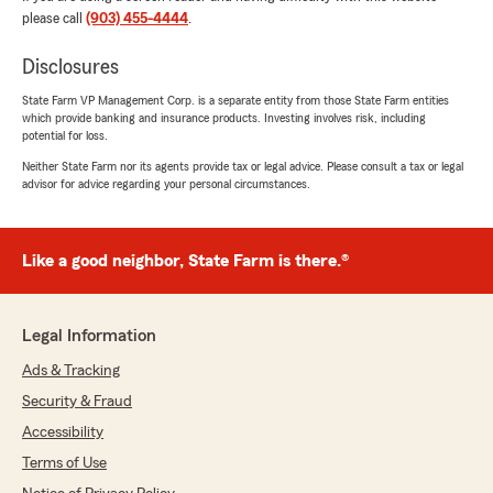
cost service."
please call
(903) 455-4444
.
Disclosures
Jason Gage
State Farm VP Management Corp. is a separate entity from those State Farm entities
which provide banking and insurance products. Investing involves risk, including
July 14, 2026
potential for loss.
5
out of
5
Neither State Farm nor its agents provide tax or legal advice. Please consult a tax or legal
rating by Jason Gage
advisor for advice regarding your personal circumstances.
"Great help great people. Saved me money and
was fast and easy. Jaime was awesome a great
help."
Like a good neighbor, State Farm is there.®
We responded:
"Thank you for your kind review of State
Farm Agent Eddie Hall’s Team. We appreciate
Legal Information
it!"
Ads & Tracking
Security & Fraud
Accessibility
Sarah Garay
Terms of Use
February 5, 2026