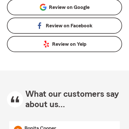
Review on
Google
Review on
Facebook
Review on
Yelp
What our customers say
about us...
Bonita Cooper