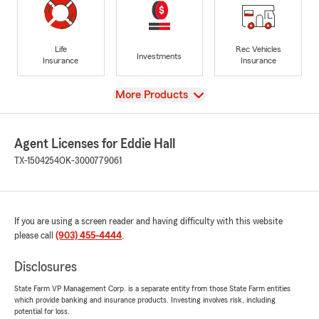
Life
Rec Vehicles
Investments
Insurance
Insurance
View
More Products
Agent Licenses for Eddie Hall
TX-1504254
OK-3000779061
If you are using a screen reader and having difficulty with this website
please call
(903) 455-4444
.
Disclosures
State Farm VP Management Corp. is a separate entity from those State Farm entities
which provide banking and insurance products. Investing involves risk, including
potential for loss.