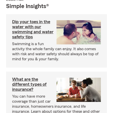
Simple Insights®
Dip your toes in the
water with our
swimming and water
safety tips
Swimming is a fun
activity the whole family can enjoy. It also comes
with risk and water safety should always be top of
mind for you & your family.
What are the
different types of
insurance?
You can have more
coverage than just car
insurance, homeowners insurance, and life
insurance. Learn about options for these and other