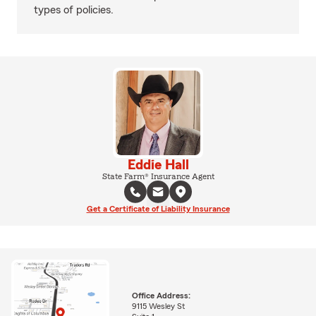
types of policies.
Eddie Hall
State Farm® Insurance Agent
Get a Certificate of Liability Insurance
Office Address:
9115 Wesley St