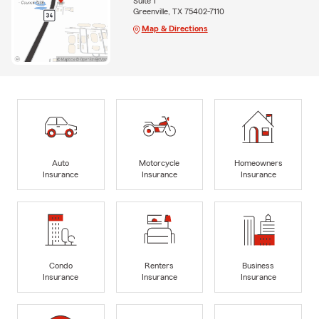
Suite 1
Greenville, TX 75402-7110
Map & Directions
Auto
Motorcycle
Homeowners
Insurance
Insurance
Insurance
Condo
Renters
Business
Insurance
Insurance
Insurance