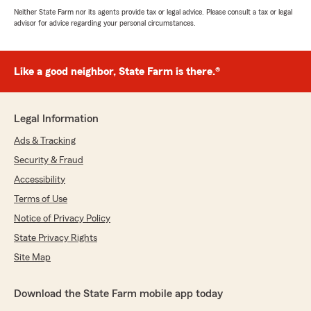
Neither State Farm nor its agents provide tax or legal advice. Please consult a tax or legal
advisor for advice regarding your personal circumstances.
Like a good neighbor, State Farm is there.®
Legal Information
Ads & Tracking
Security & Fraud
Accessibility
Terms of Use
Notice of Privacy Policy
State Privacy Rights
Site Map
Download the State Farm mobile app today