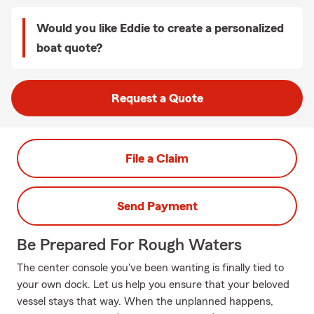
Would you like Eddie to create a personalized
boat quote?
Request a Quote
File a Claim
Send Payment
Be Prepared For Rough Waters
The center console you've been wanting is finally tied to
your own dock. Let us help you ensure that your beloved
vessel stays that way. When the unplanned happens,