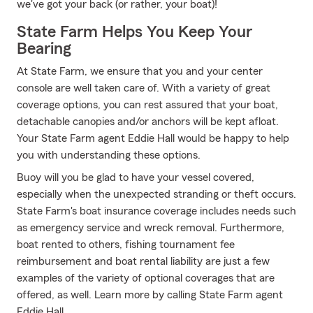
we've got your back (or rather, your boat)!
State Farm Helps You Keep Your
Bearing
At State Farm, we ensure that you and your center
console are well taken care of. With a variety of great
coverage options, you can rest assured that your boat,
detachable canopies and/or anchors will be kept afloat.
Your State Farm agent Eddie Hall would be happy to help
you with understanding these options.
Buoy will you be glad to have your vessel covered,
especially when the unexpected stranding or theft occurs.
State Farm's boat insurance coverage includes needs such
as emergency service and wreck removal. Furthermore,
boat rented to others, fishing tournament fee
reimbursement and boat rental liability are just a few
examples of the variety of optional coverages that are
offered, as well. Learn more by calling State Farm agent
Eddie Hall.