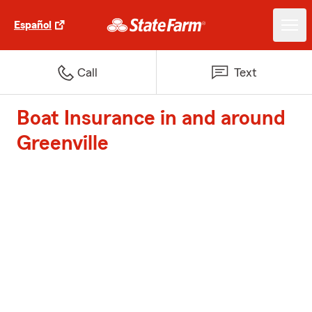
Español
Call
Text
Boat Insurance in and around
Greenville